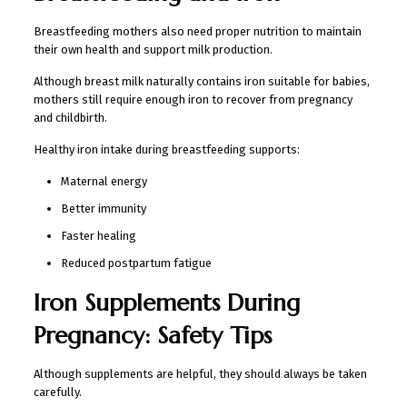
Breastfeeding mothers also need proper nutrition to maintain
their own health and support milk production.
Although breast milk naturally contains iron suitable for babies,
mothers still require enough iron to recover from pregnancy
and childbirth.
Healthy iron intake during breastfeeding supports:
Maternal energy
Better immunity
Faster healing
Reduced postpartum fatigue
Iron Supplements During
Pregnancy: Safety Tips
Although supplements are helpful, they should always be taken
carefully.