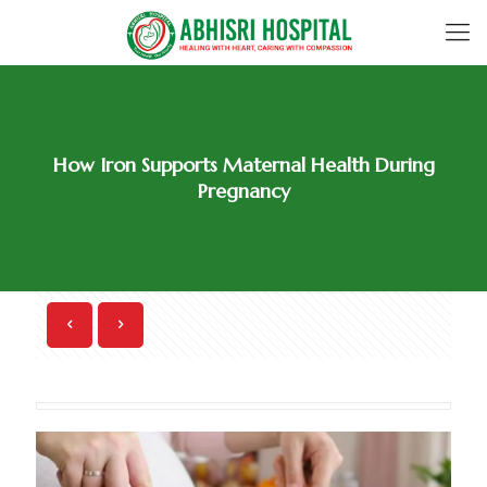
How Iron Supports Maternal Health During
Pregnancy