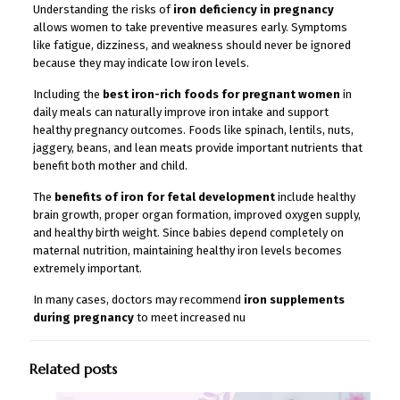
Understanding the risks of
iron deficiency in pregnancy
allows women to take preventive measures early. Symptoms
like fatigue, dizziness, and weakness should never be ignored
because they may indicate low iron levels.
Including the
best iron-rich foods for pregnant women
in
daily meals can naturally improve iron intake and support
healthy pregnancy outcomes. Foods like spinach, lentils, nuts,
jaggery, beans, and lean meats provide important nutrients that
benefit both mother and child.
The
benefits of iron for fetal development
include healthy
brain growth, proper organ formation, improved oxygen supply,
and healthy birth weight. Since babies depend completely on
maternal nutrition, maintaining healthy iron levels becomes
extremely important.
In many cases, doctors may recommend
iron supplements
during pregnancy
to meet increased nu
Related posts