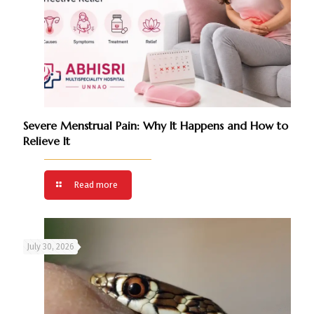
Severe Menstrual Pain: Why It Happens and How to
Relieve It
Read more
July 30, 2026