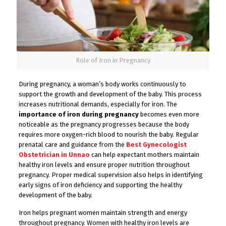
Role of Iron in Pregnancy
During pregnancy, a woman’s body works continuously to
support the growth and development of the baby. This process
increases nutritional demands, especially for iron. The
importance of iron during pregnancy
becomes even more
noticeable as the pregnancy progresses because the body
requires more oxygen-rich blood to nourish the baby. Regular
prenatal care and guidance from the
Best Gynecologist
Obstetrician in Unnao
can help expectant mothers maintain
healthy iron levels and ensure proper nutrition throughout
pregnancy. Proper medical supervision also helps in identifying
early signs of iron deficiency and supporting the healthy
development of the baby.
Iron helps pregnant women maintain strength and energy
throughout pregnancy. Women with healthy iron levels are