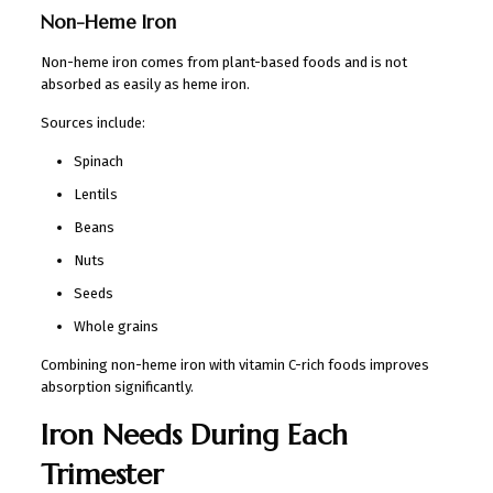
Non-Heme Iron
Non-heme iron comes from plant-based foods and is not
absorbed as easily as heme iron.
Sources include:
Spinach
Lentils
Beans
Nuts
Seeds
Whole grains
Combining non-heme iron with vitamin C-rich foods improves
absorption significantly.
Iron Needs During Each
Trimester