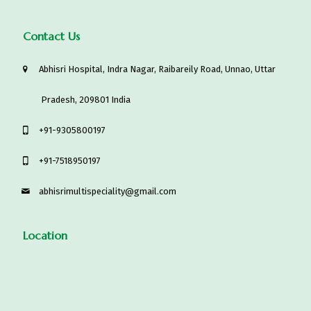
Contact Us
Abhisri Hospital, Indra Nagar, Raibareily Road, Unnao, Uttar
Pradesh, 209801 India
‎+91-9305800197
+91-7518950197
abhisrimultispeciality@gmail.com
Location