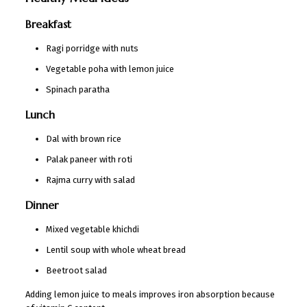
Breakfast
Ragi porridge with nuts
Vegetable poha with lemon juice
Spinach paratha
Lunch
Dal with brown rice
Palak paneer with roti
Rajma curry with salad
Dinner
Mixed vegetable khichdi
Lentil soup with whole wheat bread
Beetroot salad
Adding lemon juice to meals improves iron absorption because