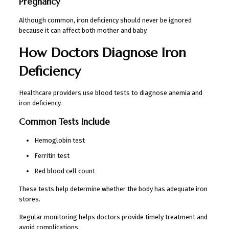
Pregnancy
Although common, iron deficiency should never be ignored
because it can affect both mother and baby.
How Doctors Diagnose Iron
Deficiency
Healthcare providers use blood tests to diagnose anemia and
iron deficiency.
Common Tests Include
Hemoglobin test
Ferritin test
Red blood cell count
These tests help determine whether the body has adequate iron
stores.
Regular monitoring helps doctors provide timely treatment and
avoid complications.