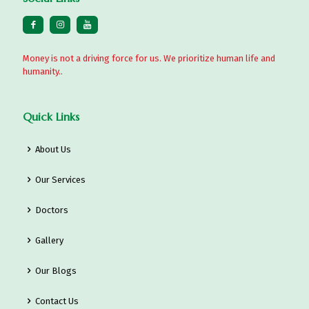
Money is not a driving force for us. We prioritize human life and
humanity..
Quick Links
About Us
Our Services
Doctors
Gallery
Our Blogs
Contact Us