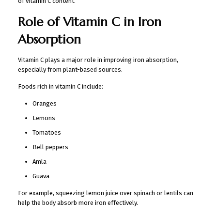
of vitamin C content.
Role of Vitamin C in Iron
Absorption
Vitamin C plays a major role in improving iron absorption,
especially from plant-based sources.
Foods rich in vitamin C include:
Oranges
Lemons
Tomatoes
Bell peppers
Amla
Guava
For example, squeezing lemon juice over spinach or lentils can
help the body absorb more iron effectively.