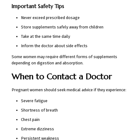
Important Safety Tips
Never exceed prescribed dosage
Store supplements safely away from children
Take at the same time daily
Inform the doctor about side effects
Some women may require different forms of supplements
depending on digestion and absorption.
When to Contact a Doctor
Pregnant women should seek medical advice if they experience:
Severe fatigue
Shortness of breath
Chest pain
Extreme dizziness
Persistent weakness