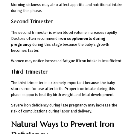
Morning sickness may also affect appetite and nutritional intake
during this phase.
Second Trimester
The second trimester is when blood volume increases rapidly.
Doctors often recommend
iron supplements during
pregnancy
during this stage because the baby’s growth
becomes faster.
Women may notice increased fatigue if iron intake is insufficient.
Third Trimester
The third trimester is extremely important because the baby
stores iron for use after birth. Proper iron intake during this
phase supports healthy birth weight and fetal development.
Severe iron deficiency during late pregnancy may increase the
risk of complications during labor and delivery.
Natural Ways to Prevent Iron