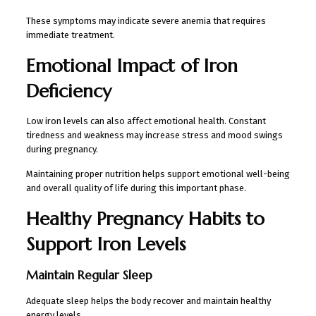
These symptoms may indicate severe anemia that requires
immediate treatment.
Emotional Impact of Iron
Deficiency
Low iron levels can also affect emotional health. Constant
tiredness and weakness may increase stress and mood swings
during pregnancy.
Maintaining proper nutrition helps support emotional well-being
and overall quality of life during this important phase.
Healthy Pregnancy Habits to
Support Iron Levels
Maintain Regular Sleep
Adequate sleep helps the body recover and maintain healthy
energy levels.