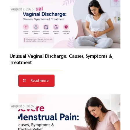
August 7, 2026
Unusual Vaginal Discharge: Causes, Symptoms &
Treatment
Read more
August 5, 2026