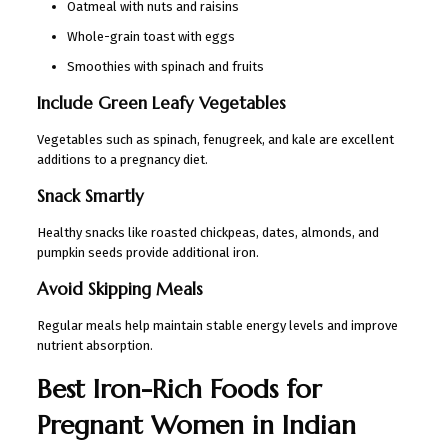
Oatmeal with nuts and raisins
Whole-grain toast with eggs
Smoothies with spinach and fruits
Include Green Leafy Vegetables
Vegetables such as spinach, fenugreek, and kale are excellent
additions to a pregnancy diet.
Snack Smartly
Healthy snacks like roasted chickpeas, dates, almonds, and
pumpkin seeds provide additional iron.
Avoid Skipping Meals
Regular meals help maintain stable energy levels and improve
nutrient absorption.
Best Iron-Rich Foods for
Pregnant Women in Indian