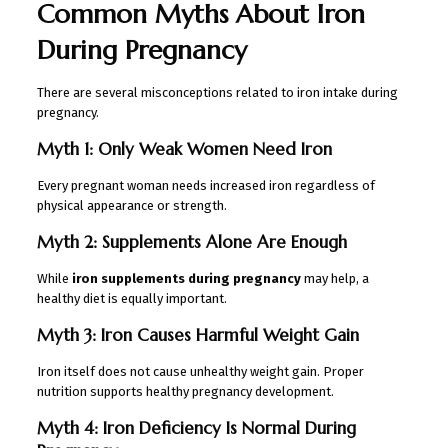
Common Myths About Iron
During Pregnancy
There are several misconceptions related to iron intake during
pregnancy.
Myth 1: Only Weak Women Need Iron
Every pregnant woman needs increased iron regardless of
physical appearance or strength.
Myth 2: Supplements Alone Are Enough
While
iron supplements during pregnancy
may help, a
healthy diet is equally important.
Myth 3: Iron Causes Harmful Weight Gain
Iron itself does not cause unhealthy weight gain. Proper
nutrition supports healthy pregnancy development.
Myth 4: Iron Deficiency Is Normal During