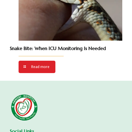
Snake Bite: When ICU Monitoring Is Needed
Read more
Social Links