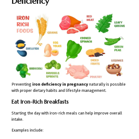
Deficiency
Preventing
iron deficiency in pregnancy
naturally is possible
with proper dietary habits and lifestyle management.
Eat Iron-Rich Breakfasts
Starting the day with iron-rich meals can help improve overall
intake.
Examples include: