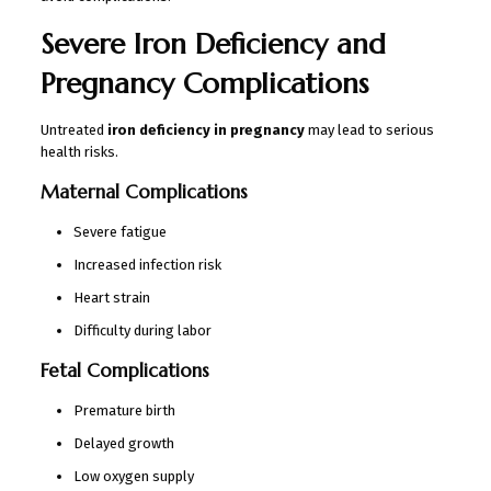
Severe Iron Deficiency and
Pregnancy Complications
Untreated
iron deficiency in pregnancy
may lead to serious
health risks.
Maternal Complications
Severe fatigue
Increased infection risk
Heart strain
Difficulty during labor
Fetal Complications
Premature birth
Delayed growth
Low oxygen supply