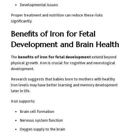
Developmental issues
Proper treatment and nutrition can reduce these risks
significantly.
Benefits of Iron for Fetal
Development and Brain Health
The
benefits of iron for fetal development
extend beyond
physical growth. Iron is crucial for cognitive and neurological
development.
Research suggests that babies born to mothers with healthy
iron levels may have better learning and memory development
later in life.
Iron supports:
Brain cell formation
Nervous system function
Oxygen supply to the brain