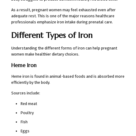
As a result, pregnant women may feel exhausted even after
adequate rest. This is one of the major reasons healthcare
professionals emphasize iron intake during prenatal care.
Different Types of Iron
Understanding the different forms of iron can help pregnant
women make healthier dietary choices.
Heme Iron
Heme iron is found in animal-based foods and is absorbed more
efficiently by the body.
Sources include:
Red meat
Poultry
Fish
Eggs