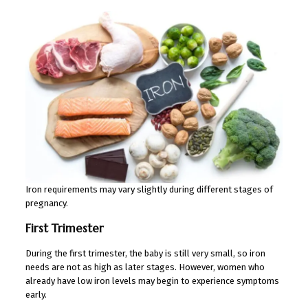
Iron requirements may vary slightly during different stages of
pregnancy.
First Trimester
During the first trimester, the baby is still very small, so iron
needs are not as high as later stages. However, women who
already have low iron levels may begin to experience symptoms
early.