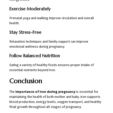
Exercise Moderately
Prenatal yoga and walking improve circulation and overall
health.
Stay Stress-Free
Relaxation techniques and family support can improve
emotional wellness during pregnancy.
Follow Balanced Nutrition
Eating a variety of healthy foods ensures proper intake of
essential nutrients beyond iron.
Conclusion
The
importance of iron during pregnancy
is essential for
maintaining the health of both mother and baby. Iron supports
blood production, energy levels, oxygen transport, and healthy
fetal growth throughout all stages of pregnancy.