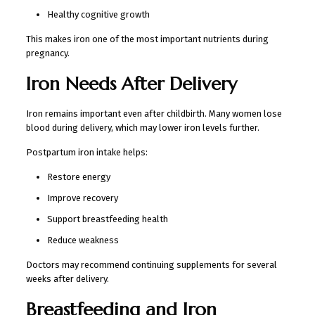
Healthy cognitive growth
This makes iron one of the most important nutrients during
pregnancy.
Iron Needs After Delivery
Iron remains important even after childbirth. Many women lose
blood during delivery, which may lower iron levels further.
Postpartum iron intake helps:
Restore energy
Improve recovery
Support breastfeeding health
Reduce weakness
Doctors may recommend continuing supplements for several
weeks after delivery.
Breastfeeding and Iron