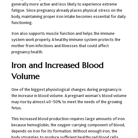
generally more active and less likely to experience extreme
fatigue. Since pregnancy already places physical stress on the
body, maintaining proper iron intake becomes essential for daily
functioning.
Iron also supports muscle function and helps the immune
system work properly. A healthy immune system protects the
mother from infections and illnesses that could affect
pregnancy health.
Iron and Increased Blood
Volume
One of the biggest physiological changes during pregnancy is
the increase in blood volume. A pregnant woman’s blood volume
may rise by almost 40–50% to meet the needs of the growing
fetus.
This increased blood production requires large amounts of iron
because hemoglobin, the oxygen-carrying component of blood,
depends on iron for its formation. Without enough iron, the
body struggles to produce sufficient healthy red blood cells.