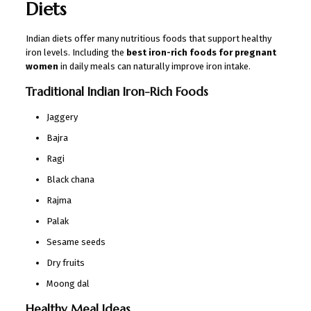
Diets
Indian diets offer many nutritious foods that support healthy
iron levels. Including the
best iron-rich foods for pregnant
women
in daily meals can naturally improve iron intake.
Traditional Indian Iron-Rich Foods
Jaggery
Bajra
Ragi
Black chana
Rajma
Palak
Sesame seeds
Dry fruits
Moong dal
Healthy Meal Ideas