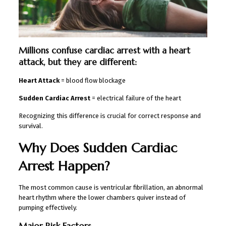
Millions confuse cardiac arrest with a heart
attack, but they are different:
Heart Attack
= blood flow blockage
Sudden Cardiac Arrest
= electrical failure of the heart
Recognizing this difference is crucial for correct response and
survival.
Why Does Sudden Cardiac
Arrest Happen?
The most common cause is ventricular fibrillation, an abnormal
heart rhythm where the lower chambers quiver instead of
pumping effectively.
Major Risk Factors