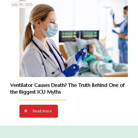
July 29, 2026
Ventilator Causes Death? The Truth Behind One of
the Biggest ICU Myths
Read more