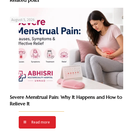
August 5, 2026
Severe Menstrual Pain: Why It Happens and How to
Relieve It
Read more