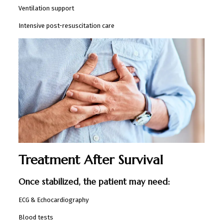
Ventilation support
Intensive post-resuscitation care
Treatment After Survival
Once stabilized, the patient may need:
ECG & Echocardiography
Blood tests