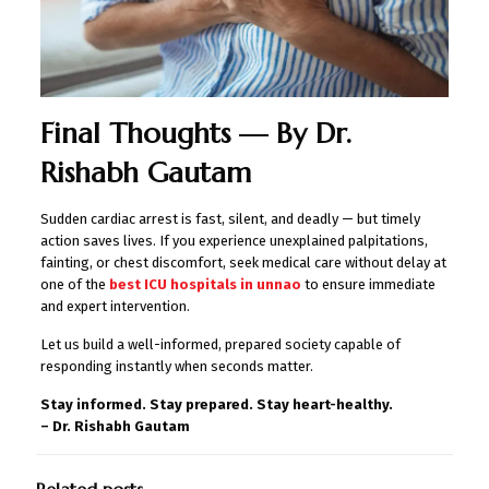
Final Thoughts — By Dr.
Rishabh Gautam
Sudden cardiac arrest is fast, silent, and deadly — but timely
action saves lives. If you experience unexplained palpitations,
fainting, or chest discomfort, seek medical care without delay at
one of the
best ICU hospitals in unnao
to ensure immediate
and expert intervention.
Let us build a well-informed, prepared society capable of
responding instantly when seconds matter.
Stay informed. Stay prepared. Stay heart-healthy.
– Dr. Rishabh Gautam
Related posts