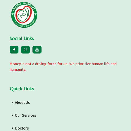
Social Links
Money is not a driving force for us. We prioritize human life and
humanity..
Quick Links
About Us
Our Services
Doctors