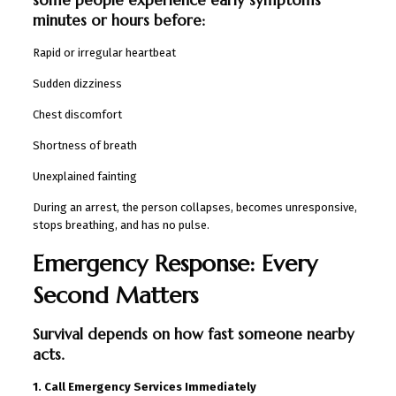
minutes or hours before:
Rapid or irregular heartbeat
Sudden dizziness
Chest discomfort
Shortness of breath
Unexplained fainting
During an arrest, the person collapses, becomes unresponsive,
stops breathing, and has no pulse.
Emergency Response: Every
Second Matters
Survival depends on how fast someone nearby
acts.
1. Call Emergency Services Immediately