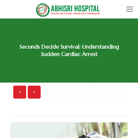
Seconds Decide Survival: Understanding
Sudden Cardiac Arrest