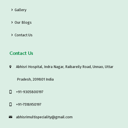
Gallery
Our Blogs
Contact Us
Contact Us
Abhisri Hospital, Indra Nagar, Raibareily Road, Unnao, Uttar
Pradesh, 209801 India
‎+91-9305800197
+91-7518950197
abhisrimultispeciality@gmail.com