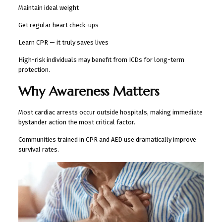
Maintain ideal weight
Get regular heart check-ups
Learn CPR — it truly saves lives
High-risk individuals may benefit from ICDs for long-term
protection.
Why Awareness Matters
Most cardiac arrests occur outside hospitals, making immediate
bystander action the most critical factor.
Communities trained in CPR and AED use dramatically improve
survival rates.