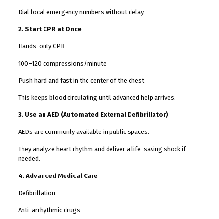
Dial local emergency numbers without delay.
2. Start CPR at Once
Hands-only CPR
100–120 compressions/minute
Push hard and fast in the center of the chest
This keeps blood circulating until advanced help arrives.
3. Use an AED (Automated External Defibrillator)
AEDs are commonly available in public spaces.
They analyze heart rhythm and deliver a life-saving shock if
needed.
4. Advanced Medical Care
Defibrillation
Anti-arrhythmic drugs