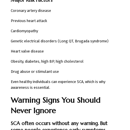
Coronary artery disease
Previous heart attack
Cardiomyopathy
Genetic electrical disorders (Long QT, Brugada syndrome)
Heart valve disease
Obesity, diabetes, high BP, high cholesterol
Drug abuse or stimulant use
Even healthy individuals can experience SCA, which is why
awareness is essential.
Warning Signs You Should
Never Ignore
SCA often occurs without any warning. But
some people experience early symptoms