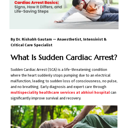
By Dr. Rishabh Gautam — Anaesthetist, Intensivist &
Critical Care Specialist
What Is Sudden Cardiac Arrest?
Sudden Cardiac Arrest (SCA) is a life-threatening condition
where the heart suddenly stops pumping due to an electrical
malfunction, leading to sudden loss of consciousness, no pulse,
and no breathing. Early diagnosis and expert care through
multispeciality healthcare services at abhisri hospital
can
significantly improve survival and recovery.