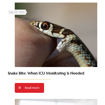
July 30, 2026
Snake Bite: When ICU Monitoring Is Needed
Read more