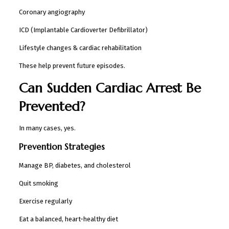
Coronary angiography
ICD (Implantable Cardioverter Defibrillator)
Lifestyle changes & cardiac rehabilitation
These help prevent future episodes.
Can Sudden Cardiac Arrest Be
Prevented?
In many cases, yes.
Prevention Strategies
Manage BP, diabetes, and cholesterol
Quit smoking
Exercise regularly
Eat a balanced, heart-healthy diet