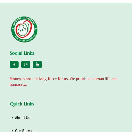
Social Links
Money is not a driving force for us. We prioritize human life and
humanity..
Quick Links
About Us
Our Services