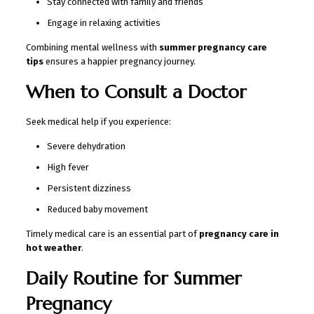
Stay connected with family and friends
Engage in relaxing activities
Combining mental wellness with
summer pregnancy care
tips
ensures a happier pregnancy journey.
When to Consult a Doctor
Seek medical help if you experience:
Severe dehydration
High fever
Persistent dizziness
Reduced baby movement
Timely medical care is an essential part of
pregnancy care in
hot weather
.
Daily Routine for Summer
Pregnancy