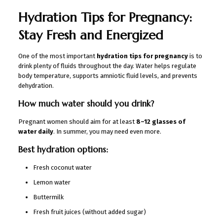
Hydration Tips for Pregnancy:
Stay Fresh and Energized
One of the most important
hydration tips for pregnancy
is to
drink plenty of fluids throughout the day. Water helps regulate
body temperature, supports amniotic fluid levels, and prevents
dehydration.
How much water should you drink?
Pregnant women should aim for at least
8–12 glasses of
water daily
. In summer, you may need even more.
Best hydration options:
Fresh coconut water
Lemon water
Buttermilk
Fresh fruit juices (without added sugar)