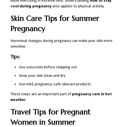
Avoid exercising in extreme heat. Understanding
how to stay
cool during pregnancy
also applies to physical activity.
Skin Care Tips for Summer
Pregnancy
Hormonal changes during pregnancy can make your skin more
sensitive.
Tips:
Use sunscreen before stepping out
Keep your skin clean and dry
Use mild, pregnancy-safe skincare products
These steps are an important part of
pregnancy care in hot
weather
.
Travel Tips for Pregnant
Women in Summer