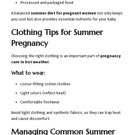
Processed and packaged food
A balanced
summer diet for pregnant women
not only keeps
you cool but also provides essential nutrients for your baby.
Clothing Tips for Summer
Pregnancy
Choosing the right clothing is an important part of
pregnancy
care in hot weather
.
What to wear:
Loose-fitting cotton clothes
Light colors (reflect heat)
Comfortable footwear
Avoid tight clothing and synthetic fabrics, as they can trap heat
and cause discomfort.
Managing Common Summer