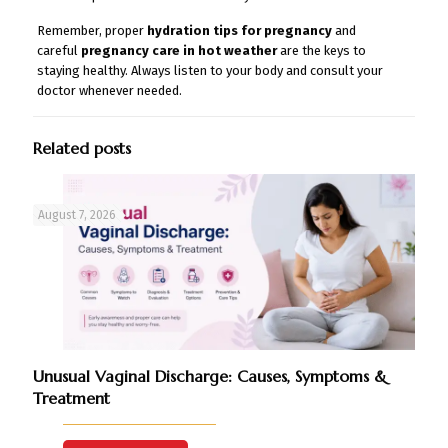
Remember, proper
hydration tips for pregnancy
and
careful
pregnancy care in hot weather
are the keys to
staying healthy. Always listen to your body and consult your
doctor whenever needed.
Related posts
August 7, 2026
Unusual Vaginal Discharge: Causes, Symptoms &
Treatment