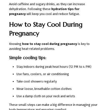
Avoid caffeine and sugary drinks, as they can increase
dehydration. Following these
hydration tips for
pregnancy
will keep you cool and reduce fatigue.
How to Stay Cool During
Pregnancy
Knowing
how to stay cool during pregnancy
is key to
avoiding heat-related problems.
Simple cooling tips:
Stay indoors during peak heat hours (12 PM to 4 PM)
Use fans, coolers, or air conditioning
Take cool showers regularly
Wear loose, breathable cotton clothes
Use a damp cloth on your neck and wrists
These small steps can make a big difference in managing your
body temperature and ensuring comfort.