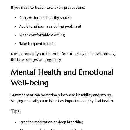
If you need to travel, take extra precautions:
Carry water and healthy snacks
Avoid long journeys during peak heat
Wear comfortable clothing
Take frequent breaks
Always consult your doctor before traveling, especially during
the later stages of pregnancy.
Mental Health and Emotional
Well-being
Summer heat can sometimes increase irritability and stress.
Staying mentally calm is just as important as physical health.
Tips:
Practice meditation or deep breathing