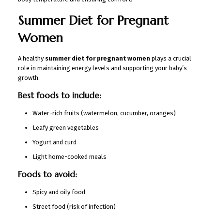
Summer Diet for Pregnant
Women
A healthy
summer diet for pregnant women
plays a crucial
role in maintaining energy levels and supporting your baby’s
growth.
Best foods to include:
Water-rich fruits (watermelon, cucumber, oranges)
Leafy green vegetables
Yogurt and curd
Light home-cooked meals
Foods to avoid:
Spicy and oily food
Street food (risk of infection)