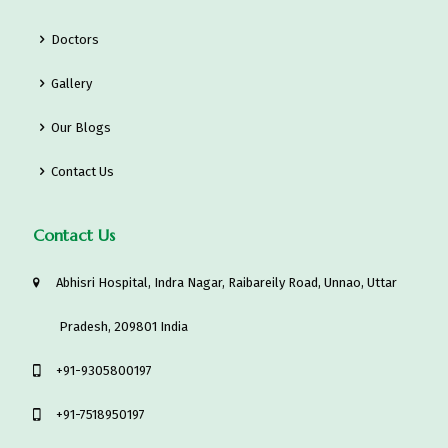
Doctors
Gallery
Our Blogs
Contact Us
Contact Us
Abhisri Hospital, Indra Nagar, Raibareily Road, Unnao, Uttar
Pradesh, 209801 India
‎+91-9305800197
+91-7518950197