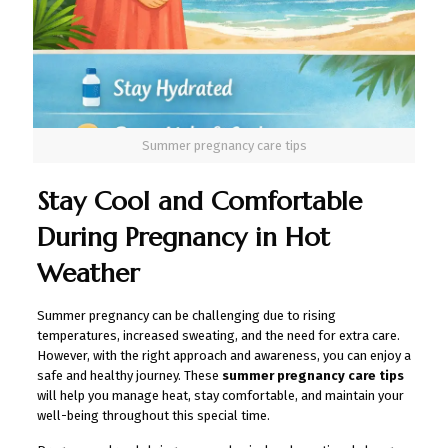
Summer pregnancy care tips
Stay Cool and Comfortable
During Pregnancy in Hot
Weather
Summer pregnancy can be challenging due to rising
temperatures, increased sweating, and the need for extra care.
However, with the right approach and awareness, you can enjoy a
safe and healthy journey. These
summer pregnancy care tips
will help you manage heat, stay comfortable, and maintain your
well-being throughout this special time.