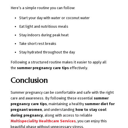
Here’s a simple routine you can follow:
Start your day with water or coconut water
Eat light and nutritious meals
Stay indoors during peak heat
Take short rest breaks
Stay hydrated throughout the day
Following a structured routine makes it easier to apply all
the
summer pregnancy care tips
effectively.
Conclusion
Summer pregnancy can be comfortable and safe with the right
care and awareness. By following these essential
summer
pregnancy care tips
, maintaining a healthy
summer diet for
pregnant women
, and understanding
how to stay cool
during pregnancy
, along with access to reliable
Multispeciality Healthcare Services
, you can enjoy this
beautiful phase without unnecessary stress.