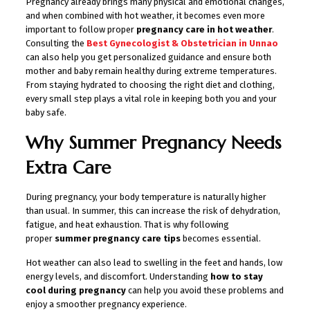
Pregnancy already brings many physical and emotional changes,
and when combined with hot weather, it becomes even more
important to follow proper
pregnancy care in hot weather
.
Consulting the
Best Gynecologist & Obstetrician in Unnao
can also help you get personalized guidance and ensure both
mother and baby remain healthy during extreme temperatures.
From staying hydrated to choosing the right diet and clothing,
every small step plays a vital role in keeping both you and your
baby safe.
Why Summer Pregnancy Needs
Extra Care
During pregnancy, your body temperature is naturally higher
than usual. In summer, this can increase the risk of dehydration,
fatigue, and heat exhaustion. That is why following
proper
summer pregnancy care tips
becomes essential.
Hot weather can also lead to swelling in the feet and hands, low
energy levels, and discomfort. Understanding
how to stay
cool during pregnancy
can help you avoid these problems and
enjoy a smoother pregnancy experience.