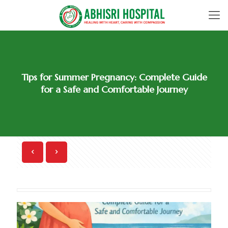
Tips for Summer Pregnancy: Complete Guide
for a Safe and Comfortable Journey