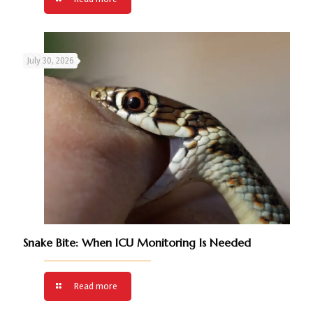
July 30, 2026
Snake Bite: When ICU Monitoring Is Needed
Read more