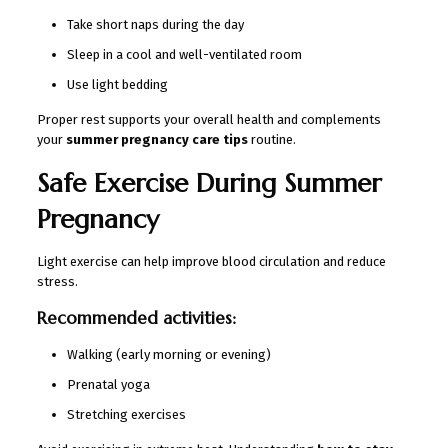
Take short naps during the day
Sleep in a cool and well-ventilated room
Use light bedding
Proper rest supports your overall health and complements
your
summer pregnancy care tips
routine.
Safe Exercise During Summer
Pregnancy
Light exercise can help improve blood circulation and reduce
stress.
Recommended activities:
Walking (early morning or evening)
Prenatal yoga
Stretching exercises