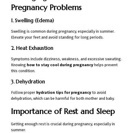
Pregnancy Problems
1. Swelling (Edema)
Swelling is common during pregnancy, especially in summer.
Elevate your feet and avoid standing for long periods.
2. Heat Exhaustion
Symptoms include dizziness, weakness, and excessive sweating.
Knowing
how to stay cool during pregnancy
helps prevent
this condition.
3. Dehydration
Follow proper
hydration tips for pregnancy
to avoid
dehydration, which can be harmful for both mother and baby.
Importance of Rest and Sleep
Getting enough rest is crucial during pregnancy, especially in
summer.