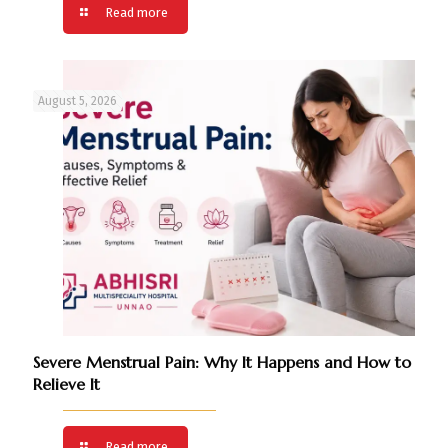
Read more
August 5, 2026
Severe Menstrual Pain: Why It Happens and How to
Relieve It
Read more