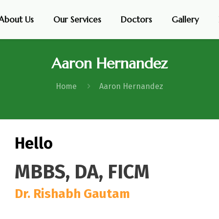
About Us
Our Services
Doctors
Gallery
Aaron Hernandez
Home
Aaron Hernandez
Hello
MBBS, DA, FICM
Dr. Rishabh Gautam