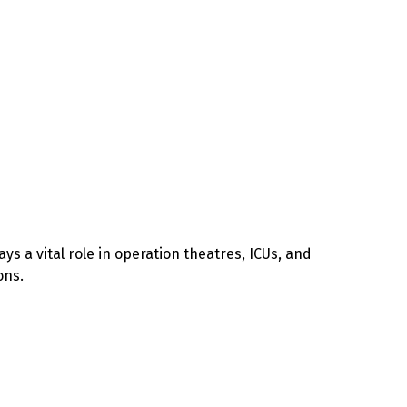
ys a vital role in operation theatres, ICUs, and
ons.