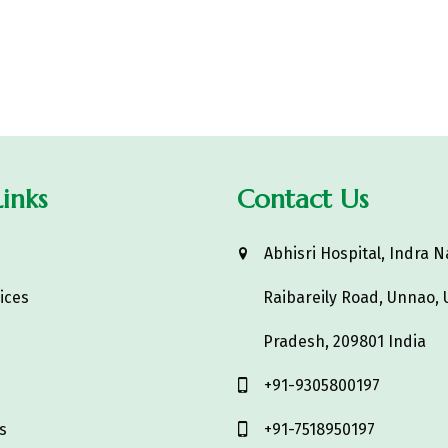
inks
Contact Us
s
Abhisri Hospital, Indra N
ices
Raibareily Road, Unnao, 
Pradesh, 209801 India
‎+91-9305800197
s
+91-7518950197