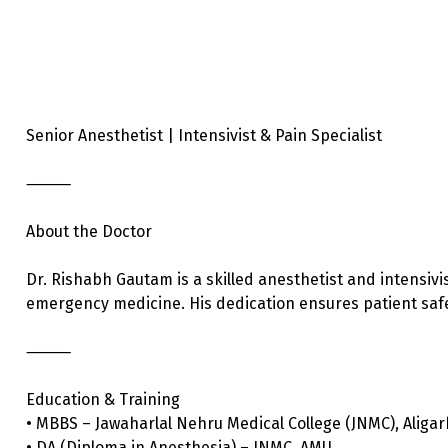
Senior Anesthetist | Intensivist & Pain Specialist
⸻
About the Doctor
Dr. Rishabh Gautam is a skilled anesthetist and intensivis
emergency medicine. His dedication ensures patient safet
⸻
Education & Training
• MBBS – Jawaharlal Nehru Medical College (JNMC), Aligar
• DA (Diploma in Anesthesia) – JNMC, AMU