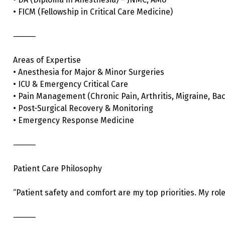
• FICM (Fellowship in Critical Care Medicine)
⸻
Areas of Expertise
• Anesthesia for Major & Minor Surgeries
• ICU & Emergency Critical Care
• Pain Management (Chronic Pain, Arthritis, Migraine, Bac
• Post-Surgical Recovery & Monitoring
• Emergency Response Medicine
⸻
Patient Care Philosophy
“Patient safety and comfort are my top priorities. My rol
⸻