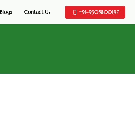
Blogs
Contact Us
+91-9305800197