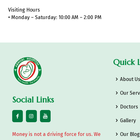
Visiting Hours
• Monday – Saturday: 10:00 AM – 2:00 PM
Quick L
About U
Our Serv
Social Links
Doctors
Gallery
Money is not a driving force for us. We
Our Blog