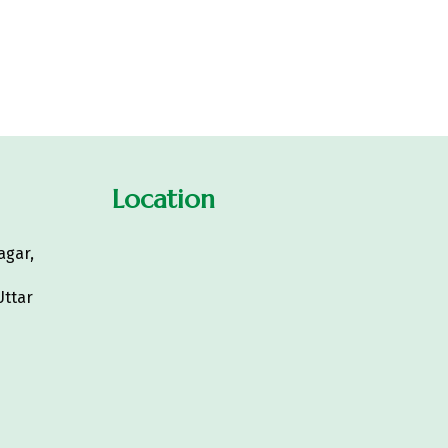
Location
agar,
Uttar