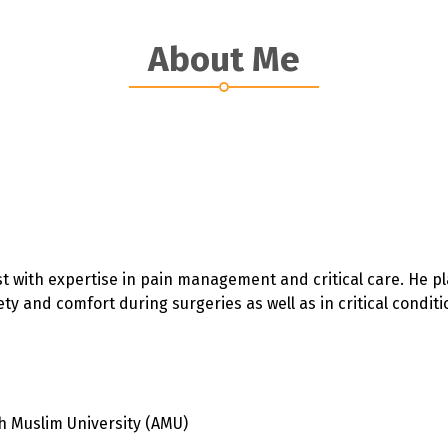
About Me
t with expertise in pain management and critical care. He pla
y and comfort during surgeries as well as in critical conditi
h Muslim University (AMU)