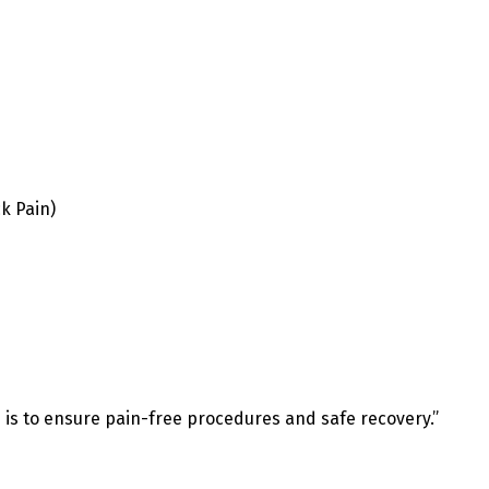
k Pain)
e is to ensure pain-free procedures and safe recovery.”