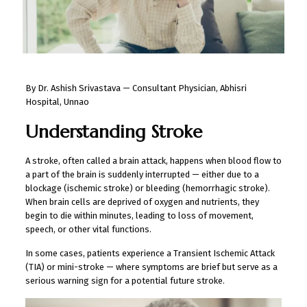
By Dr. Ashish Srivastava — Consultant Physician, Abhisri
Hospital, Unnao
Understanding Stroke
A stroke, often called a brain attack, happens when blood flow to
a part of the brain is suddenly interrupted — either due to a
blockage (ischemic stroke) or bleeding (hemorrhagic stroke).
When brain cells are deprived of oxygen and nutrients, they
begin to die within minutes, leading to loss of movement,
speech, or other vital functions.
In some cases, patients experience a Transient Ischemic Attack
(TIA) or mini-stroke — where symptoms are brief but serve as a
serious warning sign for a potential future stroke.