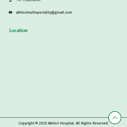
abhisrimultispeciality@gmail.com
Location
Copyright © 2025
Abhisri Hospital
. All Rights Reserved.