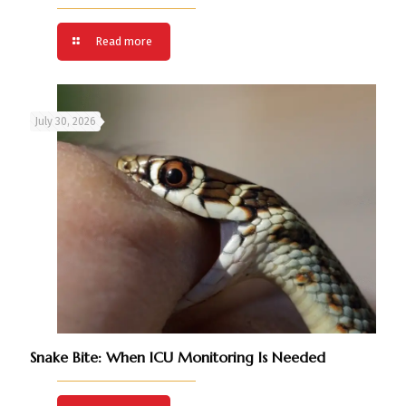
Read more
July 30, 2026
Snake Bite: When ICU Monitoring Is Needed