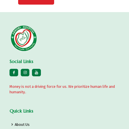
Social Links
Money is not a driving force for us. We prioritize human life and
humanity..
Quick Links
About Us