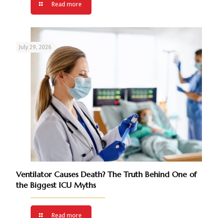
Read more
July 29, 2026
Ventilator Causes Death? The Truth Behind One of
the Biggest ICU Myths
Read more