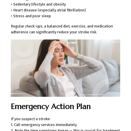
• Sedentary lifestyle and obesity
• Heart disease (especially atrial fibrillation)
• Stress and poor sleep
Regular check-ups, a balanced diet, exercise, and medication
adherence can significantly reduce your stroke risk.
Emergency Action Plan
If you suspect a stroke:
1. Call emergency services immediately.
2. Note the time symptoms began — this is crucial for treatment