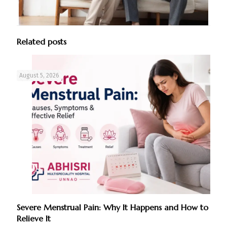
Related posts
August 5, 2026
Severe Menstrual Pain: Why It Happens and How to
Relieve It