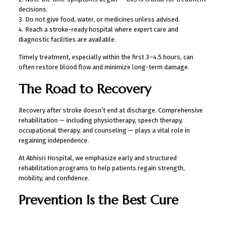
decisions.
3. Do not give food, water, or medicines unless advised.
4. Reach a stroke-ready hospital where expert care and
diagnostic facilities are available.
Timely treatment, especially within the first 3–4.5 hours, can
often restore blood flow and minimize long-term damage.
The Road to Recovery
Recovery after stroke doesn’t end at discharge. Comprehensive
rehabilitation — including physiotherapy, speech therapy,
occupational therapy, and counseling — plays a vital role in
regaining independence.
At Abhisri Hospital, we emphasize early and structured
rehabilitation programs to help patients regain strength,
mobility, and confidence.
Prevention Is the Best Cure