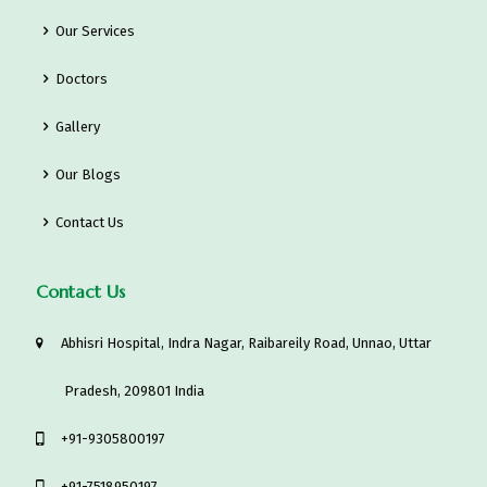
Our Services
Doctors
Gallery
Our Blogs
Contact Us
Contact Us
Abhisri Hospital, Indra Nagar, Raibareily Road, Unnao, Uttar
Pradesh, 209801 India
‎+91-9305800197
+91-7518950197