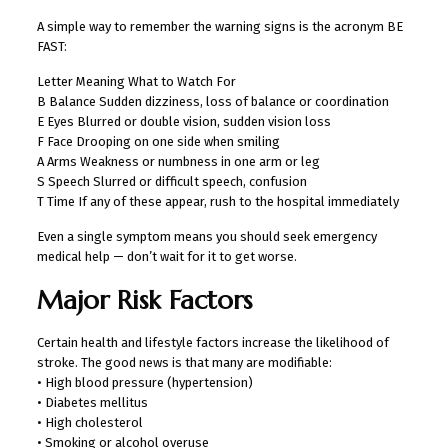
A simple way to remember the warning signs is the acronym BE
FAST:
Letter Meaning What to Watch For
B Balance Sudden dizziness, loss of balance or coordination
E Eyes Blurred or double vision, sudden vision loss
F Face Drooping on one side when smiling
A Arms Weakness or numbness in one arm or leg
S Speech Slurred or difficult speech, confusion
T Time If any of these appear, rush to the hospital immediately
Even a single symptom means you should seek emergency
medical help — don’t wait for it to get worse.
Major Risk Factors
Certain health and lifestyle factors increase the likelihood of
stroke. The good news is that many are modifiable:
• High blood pressure (hypertension)
• Diabetes mellitus
• High cholesterol
• Smoking or alcohol overuse