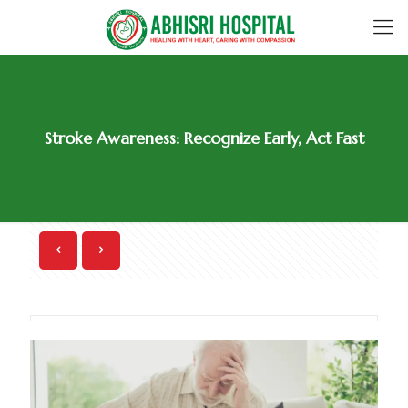
Stroke Awareness: Recognize Early, Act Fast