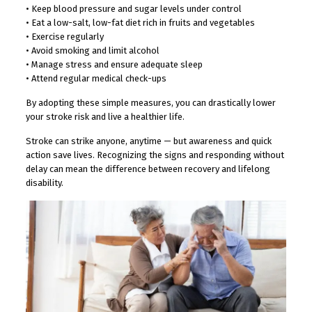
• Keep blood pressure and sugar levels under control
• Eat a low-salt, low-fat diet rich in fruits and vegetables
• Exercise regularly
• Avoid smoking and limit alcohol
• Manage stress and ensure adequate sleep
• Attend regular medical check-ups
By adopting these simple measures, you can drastically lower
your stroke risk and live a healthier life.
Stroke can strike anyone, anytime — but awareness and quick
action save lives. Recognizing the signs and responding without
delay can mean the difference between recovery and lifelong
disability.