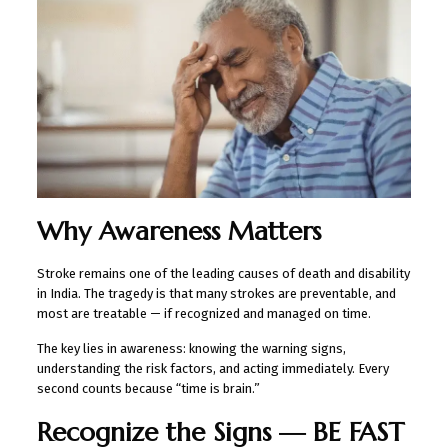
Why Awareness Matters
Stroke remains one of the leading causes of death and disability
in India. The tragedy is that many strokes are preventable, and
most are treatable — if recognized and managed on time.
The key lies in awareness: knowing the warning signs,
understanding the risk factors, and acting immediately. Every
second counts because “time is brain.”
Recognize the Signs — BE FAST